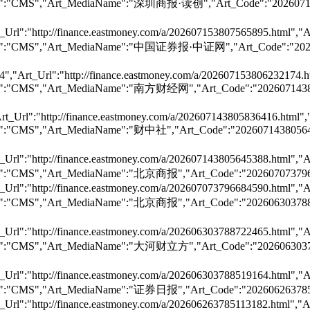
","Art_Dst":"CMS","Art_MediaName":"深圳商报·读创","Art_Code
Url":"http://finance.eastmoney.com/a/202607153807565895.html","A
,"Art_Dst":"CMS","Art_MediaName":"中国证券报·中证网","Art_Cod
,"Art_Url":"http://finance.eastmoney.com/a/202607153806232174.ht
","Art_Dst":"CMS","Art_MediaName":"南方财经网","Art_Code":
t_Url":"http://finance.eastmoney.com/a/202607143805836416.html",
","Art_Dst":"CMS","Art_MediaName":"财中社","Art_Code":"2
Url":"http://finance.eastmoney.com/a/202607143805645388.html","A
,"Art_Dst":"CMS","Art_MediaName":"北京商报","Art_Code":"2
Url":"http://finance.eastmoney.com/a/202607073796684590.html","A
","Art_Dst":"CMS","Art_MediaName":"北京商报","Art_Code":"
Url":"http://finance.eastmoney.com/a/202606303788722465.html","A
","Art_Dst":"CMS","Art_MediaName":"大河财立方","Art_Code":
Url":"http://finance.eastmoney.com/a/202606303788519164.html","A
","Art_Dst":"CMS","Art_MediaName":"证券日报","Art_Code":"
Url":"http://finance.eastmoney.com/a/202606263785113182.html","Ar