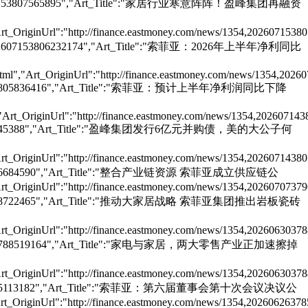
":"202607153807565895","Art_Title":"家居行业寒意阵阵！盈峰集团再融资
rt_OriginUrl":"http://finance.eastmoney.com/news/1354,2026071538
e":"202607153806232174","Art_Title":"索菲亚：2026年上半年净利同比
ml","Art_OriginUrl":"http://finance.eastmoney.com/news/1354,2026
"202607143805836416","Art_Title":"索菲亚：预计上半年净利润同比下降
"Art_OriginUrl":"http://finance.eastmoney.com/news/1354,20260714
02607143805645388","Art_Title":"盈峰集团发行6亿元并购债，美的大公子何
rt_OriginUrl":"http://finance.eastmoney.com/news/1354,2026071438
02607073796684590","Art_Title":"整合产业链资源 索菲亚成立供应链公
rt_OriginUrl":"http://finance.eastmoney.com/news/1354,2026070737
202606303788722465","Art_Title":"推动大家居战略 索菲亚集团推出岩板瓷砖
rt_OriginUrl":"http://finance.eastmoney.com/news/1354,2026063037
"202606303788519164","Art_Title":"家电与家居，两大零售产业正加速擦掉
rt_OriginUrl":"http://finance.eastmoney.com/news/1354,2026063037
202606263785113182","Art_Title":"索菲亚：第六届董事会第十次会议决议公
t_OriginUrl":"http://finance.eastmoney.com/news/1354,20260626378