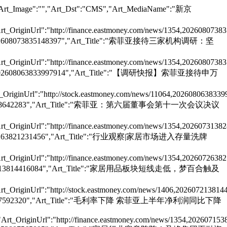
","Art_Image":"","Art_Dst":"CMS","Art_MediaName":"新京
rt_OriginUrl":"http://finance.eastmoney.com/news/1354,2026080738
e":"202608073835148397","Art_Title":"索菲亚接待三家机构调研：坚
rt_OriginUrl":"http://finance.eastmoney.com/news/1354,2026080738
ode":"202608063833997914","Art_Title":"【调研快报】索菲亚接待申万
_OriginUrl":"http://stock.eastmoney.com/news/11064,2026080638339
202607313828642283","Art_Title":"索菲亚：第六届董事会第十一次会议决议
rt_OriginUrl":"http://finance.eastmoney.com/news/1354,2026073138
"202607263821231456","Art_Title":"行业观察|家居市场进入存量洗牌
rt_OriginUrl":"http://finance.eastmoney.com/news/1354,2026072638
:"202607213814416084","Art_Title":"家居用品板块短线走低，梦百合触及
rt_OriginUrl":"http://stock.eastmoney.com/news/1406,202607213814
202607153807592320","Art_Title":"毛利率下降 索菲亚上半年净利润同比下降
Art_OriginUrl":"http://finance.eastmoney.com/news/1354,202607153