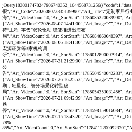
jQuery1830017478247906740352_1644568731256({"code":1,"data"
报","Art_Code":"202608073835139990","Art_Ti
海","Art_VideoCount":0,"Art_SortStart":"1786085220039990","Art_
{"Art_ShowTime":"2026-08-07 14:41:00","Art_Image":""
持“工程+零售”双轮驱动 稳健推进出海布
局","Art_VideoCount":0,"Art_SortStart":"1786084860048397","Art_
{"Art_ShowTime":"2026-08-06 18:41:30","Art_Image":""
宏源证券等3家机构调
研","Art_VideoCount":0,"Art_SortStart":"1786012890097914","Art_
{"Art_ShowTime":"2026-07-31 21:29:00","Art_Image":"
公
告","Art_VideoCount":0,"Art_SortStart":"1785504540042283","Art_
{"Art_ShowTime":"2026-07-26 16:25:53","Art_Image":""
期，轻量化、细分场景化转型破
局","Art_VideoCount":0,"Art_SortStart":"1785054353031456","Art_
{"Art_ShowTime":"2026-07-21 09:42:39","Art_Image":"
跌
停","Art_VideoCount":0,"Art_SortStart":"1784598159016084","Art_
{"Art_ShowTime":"2026-07-15 18:43:20","Art_Image":"
78%—
85%","Art_VideoCount":0,"Art_SortStart":"1784112200092320","Ar