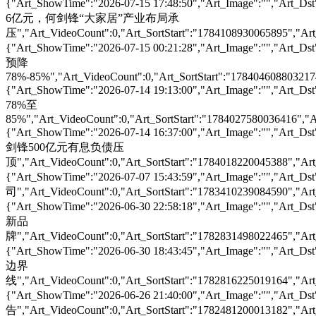
{"Art_ShowTime":"2026-07-15 17:48:50","Art_Image":"
6亿元，何剑锋“大家居”产业布局承
压","Art_VideoCount":0,"Art_SortStart":"1784108930065895","Art_
{"Art_ShowTime":"2026-07-15 00:21:28","Art_Image":""
预降
78%-85%","Art_VideoCount":0,"Art_SortStart":"1784046088032174"
{"Art_ShowTime":"2026-07-14 19:13:00","Art_Image":"
78%至
85%","Art_VideoCount":0,"Art_SortStart":"1784027580036416","Ar
{"Art_ShowTime":"2026-07-14 16:37:00","Art_Image":"
剑锋500亿元有息负债压
顶","Art_VideoCount":0,"Art_SortStart":"1784018220045388","Art_
{"Art_ShowTime":"2026-07-07 15:43:59","Art_Image":""
司","Art_VideoCount":0,"Art_SortStart":"1783410239084590","Art_
{"Art_ShowTime":"2026-06-30 22:58:18","Art_Image":"
新品
牌","Art_VideoCount":0,"Art_SortStart":"1782831498022465","Art_
{"Art_ShowTime":"2026-06-30 18:43:45","Art_Image":"
边界
线","Art_VideoCount":0,"Art_SortStart":"1782816225019164","Art_
{"Art_ShowTime":"2026-06-26 21:40:00","Art_Image":"
告","Art_VideoCount":0,"Art_SortStart":"1782481200013182","Art_