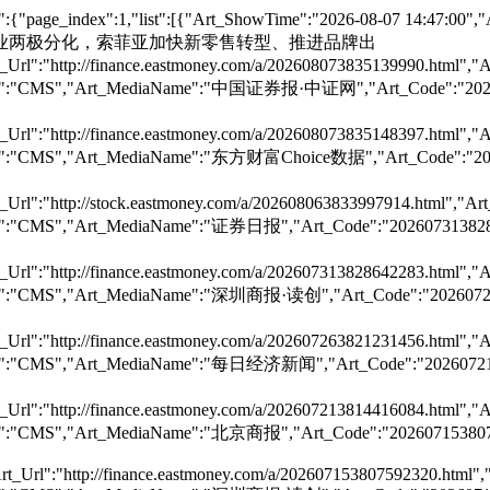
:{"page_index":1,"list":[{"Art_ShowTime":"2026-08-07 14:47:00
tle":"定制家居行业两极分化，索菲亚加快新零售转型、推进品牌出
Url":"http://finance.eastmoney.com/a/202608073835139990.html","A
,"Art_Dst":"CMS","Art_MediaName":"中国证券报·中证网","Art_Cod
Url":"http://finance.eastmoney.com/a/202608073835148397.html","A
,"Art_Dst":"CMS","Art_MediaName":"东方财富Choice数据","Art_C
Url":"http://stock.eastmoney.com/a/202608063833997914.html","Art
","Art_Dst":"CMS","Art_MediaName":"证券日报","Art_Code":"
Url":"http://finance.eastmoney.com/a/202607313828642283.html","A
,"Art_Dst":"CMS","Art_MediaName":"深圳商报·读创","Art_Code":
Url":"http://finance.eastmoney.com/a/202607263821231456.html","A
","Art_Dst":"CMS","Art_MediaName":"每日经济新闻","Art_Code"
Url":"http://finance.eastmoney.com/a/202607213814416084.html","A
","Art_Dst":"CMS","Art_MediaName":"北京商报","Art_Code":"
t_Url":"http://finance.eastmoney.com/a/202607153807592320.html","